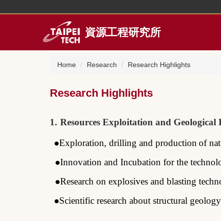
Jump
to
the
資源工程研究所
main
content
block
Home
Research
Research Highlights
Research Highlights
1
.
Resources
Exploitation and Geological
●Exploration
, drilling and
production
of na
●
Innovation and Incubation
for
the
technol
●Research on explosives and blasting techn
●Scientific research about structural
geology