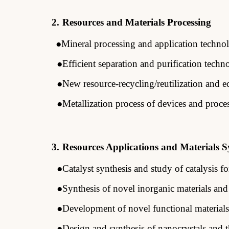
2.
Resources and Materials Processing
●
Mineral processing and application
techno
●Efficient separation and purification
techn
●New resource-recycling/reutilization and e
●Metallization
process of devices and proce
3.
Resources Applications and Materials S
●Catalyst synthesis and study of catalysis f
●Synthesis of novel inorganic materials and
●Development of novel functional materials
●Design and synthesis of nanocrystals and th