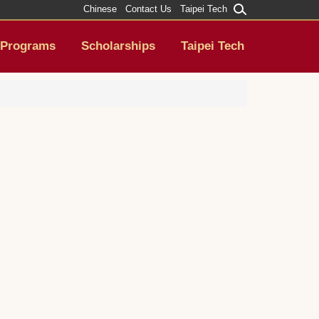
Chinese
Contact Us
Taipei Tech
Programs
Scholarships
Taipei Tech