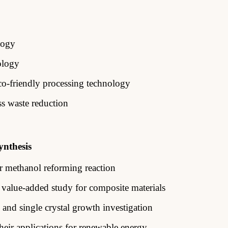
logy
ology
co-friendly processing technology
ss waste reduction
ynthesis
or methanol reforming reaction
 value-added study for composite
materials
 and single crystal growth
investigation
eir applications for renewable energy