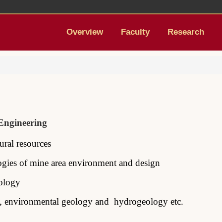
Overview
Faculty
Research
 Engineering
tural
resources
ogies of
mine
area environment and design
ology
, environmental
geology and hydrogeology etc.